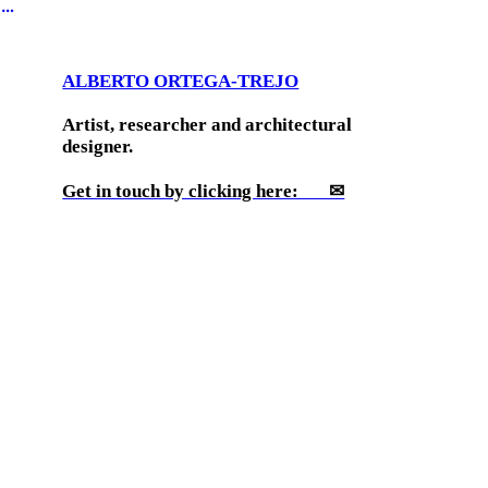
︎
ALBERTO ORTEGA-TREJO
Artist, researcher and architectural
designer.
Get in touch by clicking here: ✉
His work uses architecture, drawing,
sculpture, writing and video to explore
histories of indigeneity in architectural
modernity, the production of extreme
environments, the spatial politics of the
colonial encounters in North America and
the architectures of social experiments. He
has been an IDEAS Fellow of the Society of
Architectural Historians and a grantee of
Jumex Foundation for Contemporary Art,
Andrew W. Mellon Foundation, and DCASE,
among others. His work has been shown at